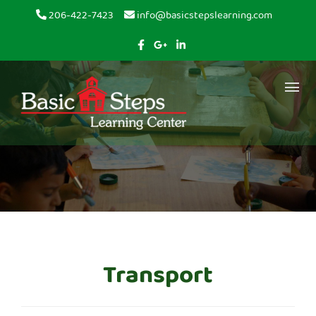
Skip to content
206-422-7423
info@basicstepslearning.com
Transport