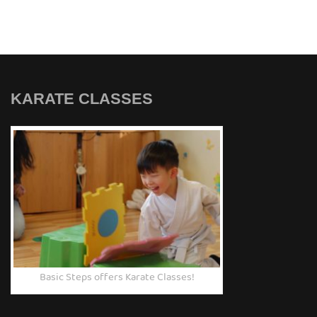
KARATE CLASSES
Basic Steps offers Karate Classes!