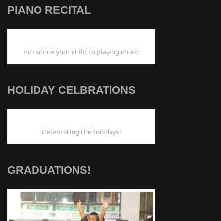
PIANO RECITAL
Introduce your child to playing music
HOLIDAY CELBRATIONS
Celebrating the holidays!
GRADUATIONS!