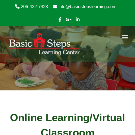
Skip to content
206-422-7423
info@basicstepslearning.com
Online Learning/Virtual
Classroom