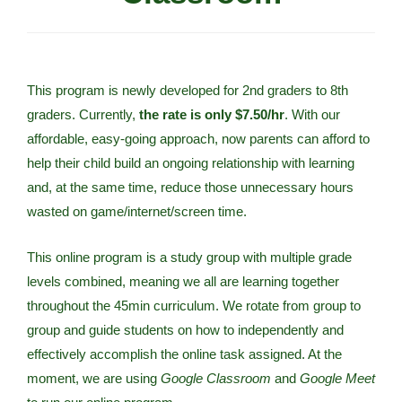
This program is newly developed for 2nd graders to 8th
graders. Currently,
the rate is only $7.50/hr
. With our
affordable, easy-going approach, now parents can afford to
help their child build an ongoing relationship with learning
and, at the same time, reduce those unnecessary hours
wasted on game/internet/screen time.
This online program is a study group with multiple grade
levels combined, meaning we all are learning together
throughout the 45min curriculum. We rotate from group to
group and guide students on how to independently and
effectively accomplish the online task assigned. At the
moment, we are using
Google Classroom
and
Google Meet