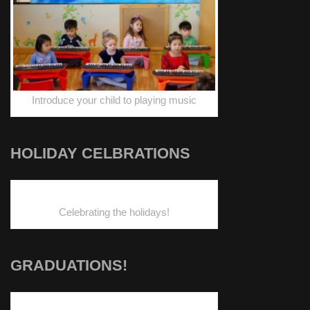
Introduce your child to playing music
HOLIDAY CELBRATIONS
Celebrating the holidays!
GRADUATIONS!