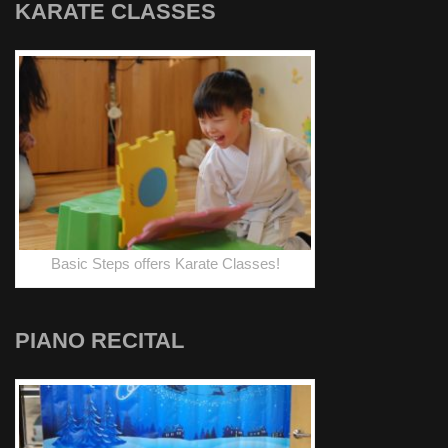
KARATE CLASSES
Basic Steps offers Karate Classes!
PIANO RECITAL