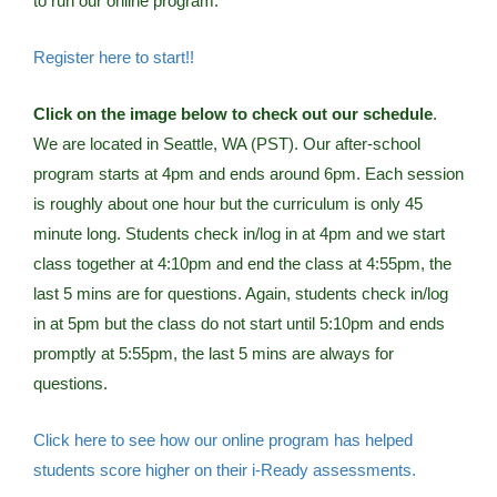
to run our online program.
Register here to start!!
Click on the image below to check out our schedule
.
We are located in Seattle, WA (PST). Our after-school
program starts at 4pm and ends around 6pm. Each session
is roughly about one hour but the curriculum is only 45
minute long. Students check in/log in at 4pm and we start
class together at 4:10pm and end the class at 4:55pm, the
last 5 mins are for questions. Again, students check in/log
in at 5pm but the class do not start until 5:10pm and ends
promptly at 5:55pm, the last 5 mins are always for
questions.
Click here to see how our online program has helped
students score higher on their i-Ready assessments.