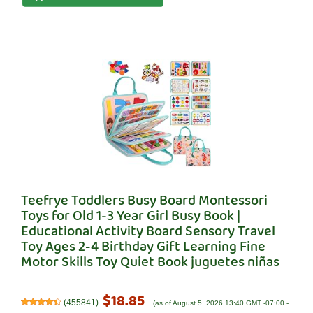
Teefrye Toddlers Busy Board Montessori
Toys for Old 1-3 Year Girl Busy Book |
Educational Activity Board Sensory Travel
Toy Ages 2-4 Birthday Gift Learning Fine
Motor Skills Toy Quiet Book juguetes niñas
$18.85
(
455841
)
(as of August 5, 2026 13:40 GMT -07:00 -