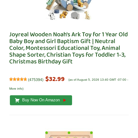
Joyreal Wooden Noah's Ark Toy for 1 Year Old
Baby Boy and Girl Baptism Gift | Neutral
Color, Montessori Educational Toy, Animal
Shape Sorter, Christian Toys for Toddler 1-3,
Christmas Birthday Gift
$32.99
(
475394
)
(as of August 5, 2026 13:40 GMT -07:00 -
More info
)
Buy Now On Amazon