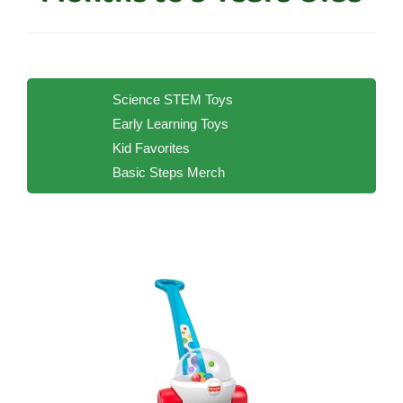
Science STEM Toys
Early Learning Toys
Kid Favorites
Basic Steps Merch