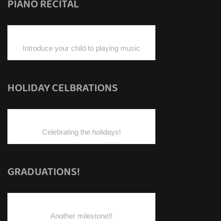
PIANO RECITAL
Introduce your child to playing music
HOLIDAY CELBRATIONS
Celebrating the holidays!
GRADUATIONS!
Another milestone!!