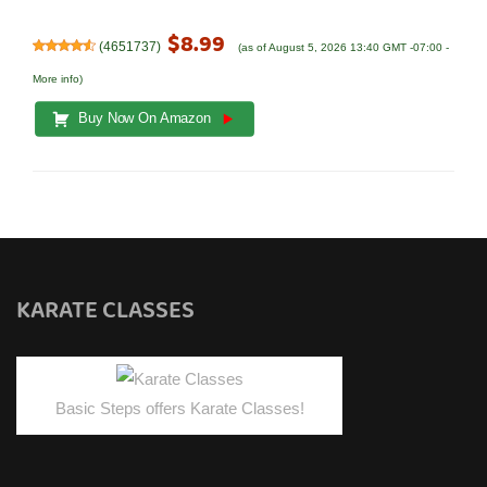
$8.99
(
4651737
)
(as of August 5, 2026 13:40 GMT -07:00 -
More info
)
Buy Now On Amazon
KARATE CLASSES
Basic Steps offers Karate Classes!