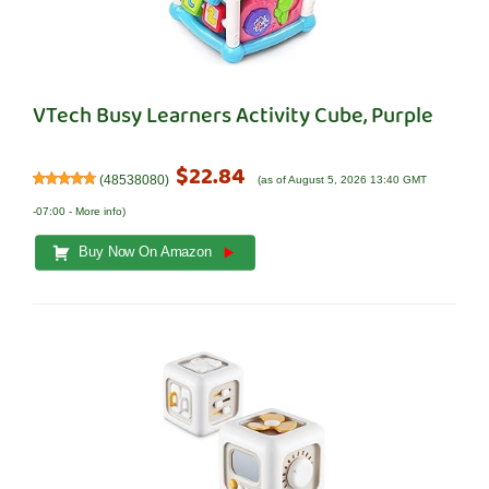
VTech Busy Learners Activity Cube, Purple
$22.84
(
48538080
)
(as of August 5, 2026 13:40 GMT
-07:00 -
More info
)
Buy Now On Amazon