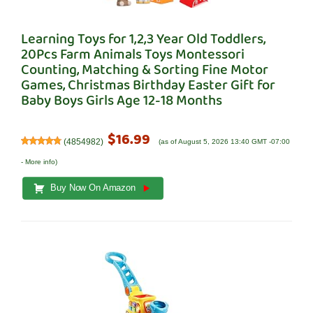
Learning Toys for 1,2,3 Year Old Toddlers,
20Pcs Farm Animals Toys Montessori
Counting, Matching & Sorting Fine Motor
Games, Christmas Birthday Easter Gift for
Baby Boys Girls Age 12-18 Months
$16.99
(
4854982
)
(as of August 5, 2026 13:40 GMT -07:00
-
More info
)
Buy Now On Amazon