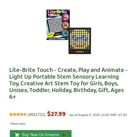
Lite-Brite Touch - Create, Play and Animate -
Light Up Portable Stem Sensory Learning
Toy, Creative Art Stem Toy for Girls, Boys,
Unisex, Toddler, Holiday, Birthday, Gift, Ages
6+
$27.99
(
4651721
)
(as of August 5, 2026 13:40 GMT -07:00
-
More info
)
Buy Now On Amazon