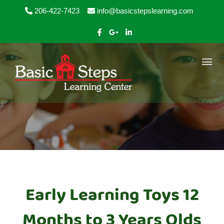
Skip to content
206-422-7423
info@basicstepslearning.com
Early Learning Toys 12
Months to 3 Years Olds