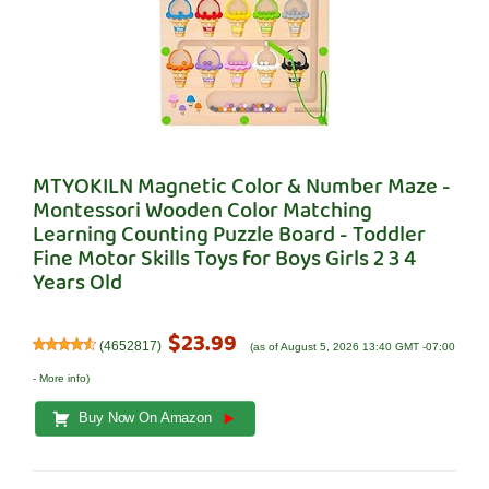
MTYOKILN Magnetic Color & Number Maze -
Montessori Wooden Color Matching
Learning Counting Puzzle Board - Toddler
Fine Motor Skills Toys for Boys Girls 2 3 4
Years Old
$23.99
(
4652817
)
(as of August 5, 2026 13:40 GMT -07:00
-
More info
)
Buy Now On Amazon