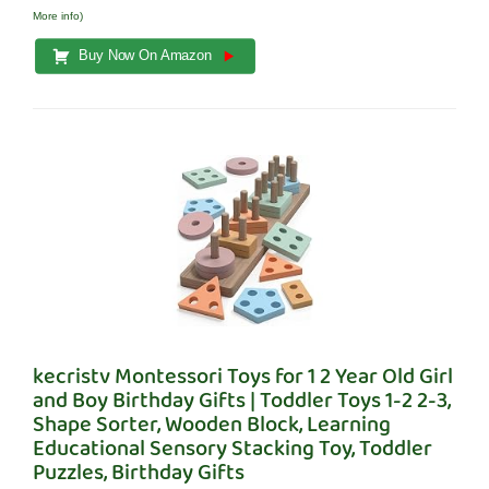
More info
)
Buy Now On Amazon
kecristv Montessori Toys for 1 2 Year Old Girl
and Boy Birthday Gifts | Toddler Toys 1-2 2-3,
Shape Sorter, Wooden Block, Learning
Educational Sensory Stacking Toy, Toddler
Puzzles, Birthday Gifts