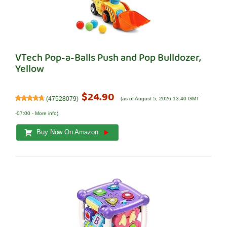
VTech Pop-a-Balls Push and Pop Bulldozer,
Yellow
$24.90
(
47528079
)
(as of August 5, 2026 13:40 GMT
-07:00 -
More info
)
Buy Now On Amazon