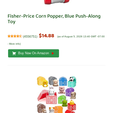
Fisher-Price Corn Popper, Blue Push-Along
Toy
$14.88
(
4556751
)
(as of August 5, 2026 13:40 GMT -07:00
-
More info
)
Buy Now On Amazon