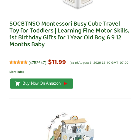
SOCBTNSO Montessori Busy Cube Travel
Toy for Toddlers | Learning Fine Motor Skills,
1st Birthday Gifts for 1 Year Old Boy, 6 9 12
Months Baby
$11.99
(
4752647
)
(as of August 5, 2026 13:40 GMT -07:00 -
More info
)
Buy Now On Amazon