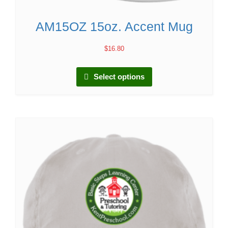
AM15OZ 15oz. Accent Mug
$
16.80
Select options