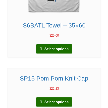
S6BATL Towel – 35×60
$
29.00
Select options
SP15 Pom Pom Knit Cap
$
22.23
Select options