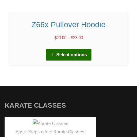
Z66x Pullover Hoodie
$
20.00
–
$
23.00
Select options
KARATE CLASSES
Basic Steps offers Karate Classes!