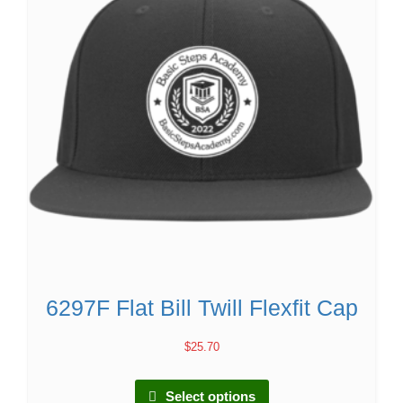
6297F Flat Bill Twill Flexfit Cap
$
25.70
Select options