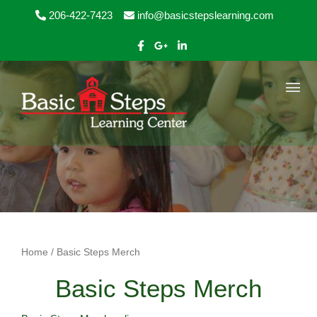
Skip to content
206-422-7423
info@basicstepslearning.com
Home
/ Basic Steps Merch
Basic Steps Merch