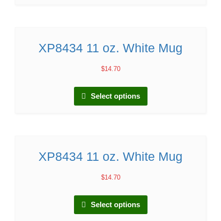
XP8434 11 oz. White Mug
$
14.70
Select options
XP8434 11 oz. White Mug
$
14.70
Select options