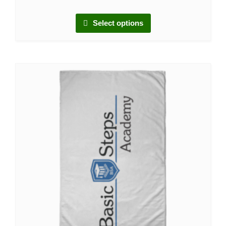
Select options