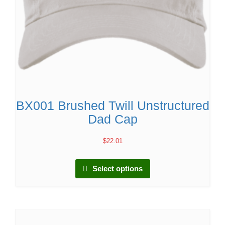
BX001 Brushed Twill Unstructured
Dad Cap
$
22.01
Select options