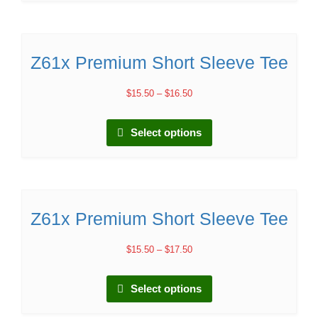
Z61x Premium Short Sleeve Tee
$
15.50
–
$
16.50
Select options
Z61x Premium Short Sleeve Tee
$
15.50
–
$
17.50
Select options