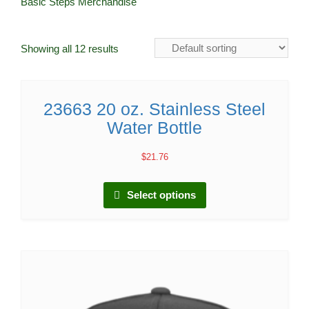
Basic Steps Merchandise
Showing all 12 results
23663 20 oz. Stainless Steel
Water Bottle
$
21.76
Select options