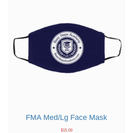
FMA Med/Lg Face Mask
$
15.00