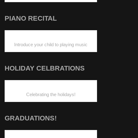
PIANO RECITAL
Introduce your child to playing music
HOLIDAY CELBRATIONS
Celebrating the holidays!
GRADUATIONS!